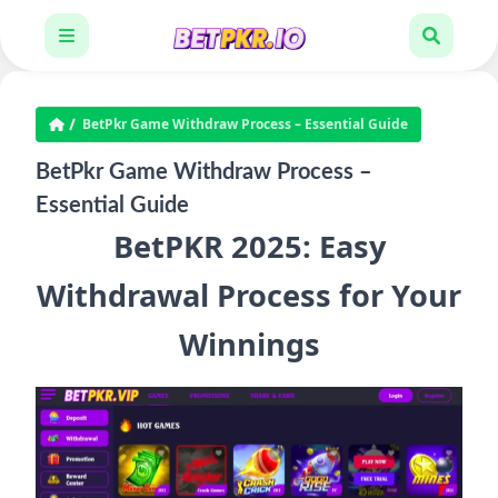
BetPkr Game Withdraw Process – Essential Guide
BetPkr Game Withdraw Process –
Essential Guide
BetPKR 2025: Easy
Withdrawal Process for Your
Winnings