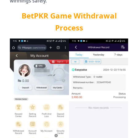
winnings safely.
BetPKR Game Withdrawal
Process