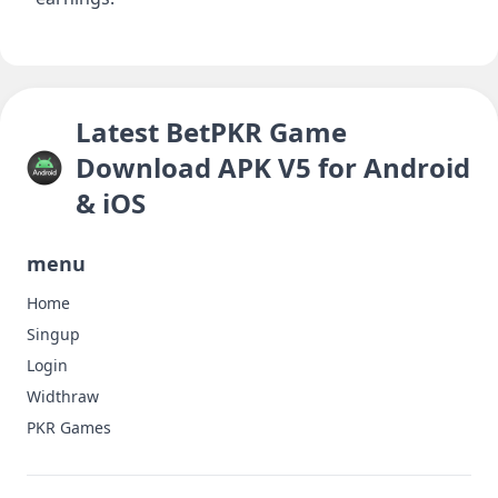
Latest BetPKR Game
Download APK V5 for Android
& iOS
menu
Home
Singup
Login
Widthraw
PKR Games