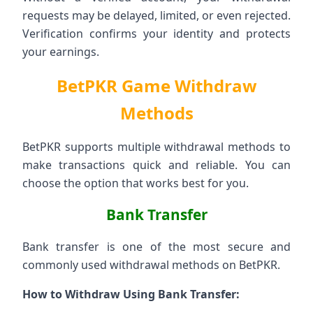
requests may be delayed, limited, or even rejected.
Verification confirms your identity and protects
your earnings.
BetPKR Game Withdraw
Methods
BetPKR supports multiple withdrawal methods to
make transactions quick and reliable. You can
choose the option that works best for you.
Bank Transfer
Bank transfer is one of the most secure and
commonly used withdrawal methods on BetPKR.
How to Withdraw Using Bank Transfer: