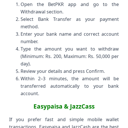
Open the BetPKR app and go to the
Withdrawal section.
Select Bank Transfer as your payment
method.
Enter your bank name and correct account
number.
Type the amount you want to withdraw
(Minimum: Rs. 200, Maximum: Rs. 50,000 per
day).
Review your details and press Confirm.
Within 2–3 minutes, the amount will be
transferred automatically to your bank
account.
Easypaisa & JazzCas
s
If you prefer fast and simple mobile wallet
transactions, Easypaisa and JazzCash are the best