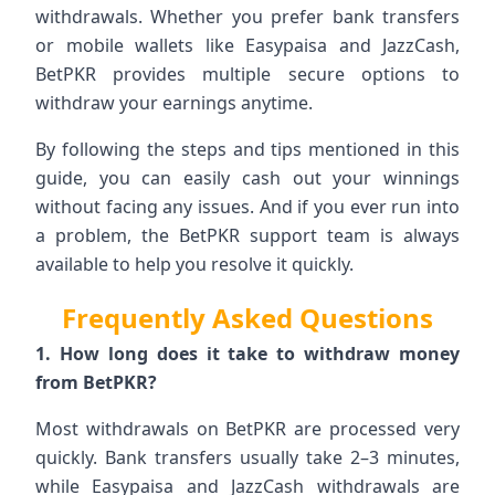
withdrawals. Whether you prefer bank transfers
or mobile wallets like Easypaisa and JazzCash,
BetPKR provides multiple secure options to
withdraw your earnings anytime.
By following the steps and tips mentioned in this
guide, you can easily cash out your winnings
without facing any issues. And if you ever run into
a problem, the BetPKR support team is always
available to help you resolve it quickly.
Frequently Asked Questions
1. How long does it take to withdraw money
from BetPKR?
Most withdrawals on BetPKR are processed very
quickly. Bank transfers usually take 2–3 minutes,
while Easypaisa and JazzCash withdrawals are