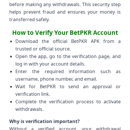
before making any withdrawals. This security step
helps prevent fraud and ensures your money is
transferred safely.
How to Verify Your BetPKR Account
Download the official BetPKR APK from a
trusted or official source.
Open the app, go to the verification page, and
log in with your account details.
Enter the required information such as
username, phone number, and email.
Wait for BetPKR to send an approval or
verification link.
Complete the verification process to activate
withdrawals.
Why is verification important?
Without a verified account, your withdrawal