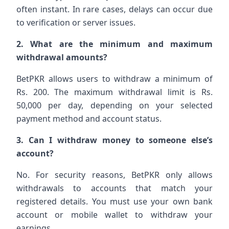
often instant. In rare cases, delays can occur due
to verification or server issues.
2. What are the minimum and maximum
withdrawal amounts?
BetPKR allows users to withdraw a minimum of
Rs. 200. The maximum withdrawal limit is Rs.
50,000 per day, depending on your selected
payment method and account status.
3. Can I withdraw money to someone else’s
account?
No. For security reasons, BetPKR only allows
withdrawals to accounts that match your
registered details. You must use your own bank
account or mobile wallet to withdraw your
earnings.