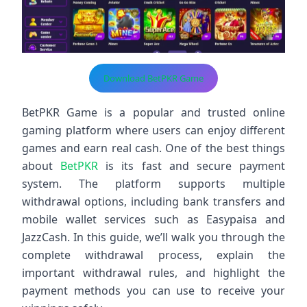
Download BetPKR Game
BetPKR Game is a popular and trusted online
gaming platform where users can enjoy different
games and earn real cash. One of the best things
about
BetPKR
is its fast and secure payment
system. The platform supports multiple
withdrawal options, including bank transfers and
mobile wallet services such as Easypaisa and
JazzCash. In this guide, we’ll walk you through the
complete withdrawal process, explain the
important withdrawal rules, and highlight the
payment methods you can use to receive your