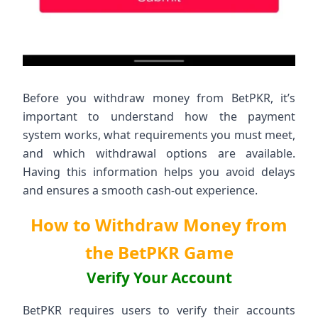
Before you withdraw money from BetPKR, it’s
important to understand how the payment
system works, what requirements you must meet,
and which withdrawal options are available.
Having this information helps you avoid delays
and ensures a smooth cash-out experience.
How to Withdraw Money from
the BetPKR
Game
Verify Your Account
BetPKR requires users to verify their accounts