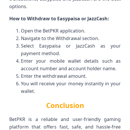
options.
How to Withdraw to Easypaisa or JazzCash:
Open the BetPKR application.
Navigate to the Withdrawal section.
Select Easypaisa or JazzCash as your
payment method.
Enter your mobile wallet details such as
account number and account holder name.
Enter the withdrawal amount.
You will receive your money instantly in your
wallet.
Conclusion
BetPKR is a reliable and user-friendly gaming
platform that offers fast, safe, and hassle-free