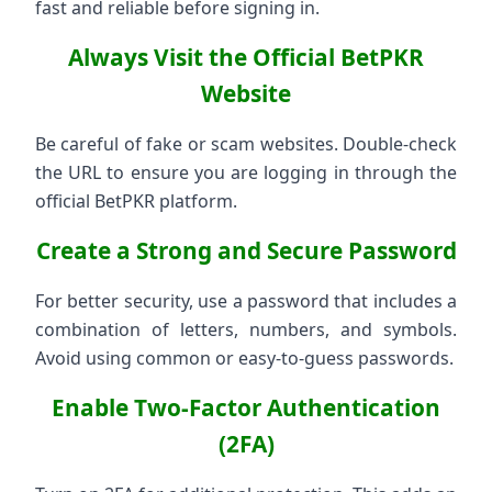
fast and reliable before signing in.
Always Visit the Official BetPKR
Website
Be careful of fake or scam websites. Double-check
the URL to ensure you are logging in through the
official BetPKR platform.
Create a Strong and Secure Password
For better security, use a password that includes a
combination of letters, numbers, and symbols.
Avoid using common or easy-to-guess passwords.
Enable Two-Factor Authentication
(2FA)