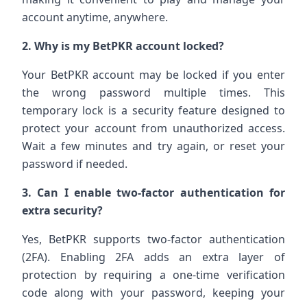
account anytime, anywhere.
2. Why is my BetPKR account locked?
Your BetPKR account may be locked if you enter
the wrong password multiple times. This
temporary lock is a security feature designed to
protect your account from unauthorized access.
Wait a few minutes and try again, or reset your
password if needed.
3. Can I enable two-factor authentication for
extra security?
Yes, BetPKR supports two-factor authentication
(2FA). Enabling 2FA adds an extra layer of
protection by requiring a one-time verification
code along with your password, keeping your