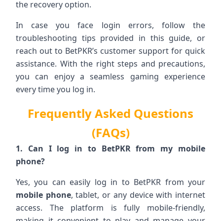
the recovery option.
In case you face login errors, follow the
troubleshooting tips provided in this guide, or
reach out to BetPKR’s customer support for quick
assistance. With the right steps and precautions,
you can enjoy a seamless gaming experience
every time you log in.
Frequently Asked Questions
(FAQs)
1. Can I log in to BetPKR from my mobile
phone?
Yes, you can easily log in to BetPKR from your
mobile phone
, tablet, or any device with internet
access. The platform is fully mobile-friendly,
making it convenient to play and manage your