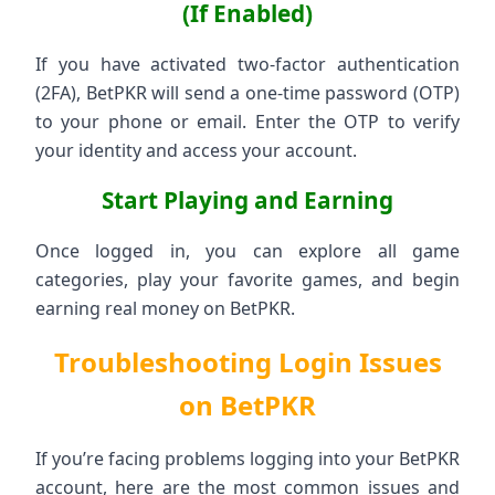
(If Enabled)
If you have activated two-factor authentication
(2FA), BetPKR will send a one-time password (OTP)
to your phone or email. Enter the OTP to verify
your identity and access your account.
Start Playing and Earning
Once logged in, you can explore all game
categories, play your favorite games, and begin
earning real money on BetPKR.
Troubleshooting Login Issues
on BetPKR
If you’re facing problems logging into your BetPKR
account, here are the most common issues and