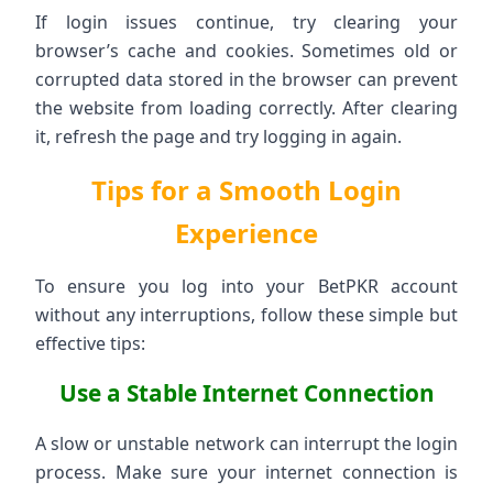
If login issues continue, try clearing your
browser’s cache and cookies. Sometimes old or
corrupted data stored in the browser can prevent
the website from loading correctly. After clearing
it, refresh the page and try logging in again.
Tips for a Smooth Login
Experience
To ensure you log into your BetPKR account
without any interruptions, follow these simple but
effective tips:
Use a Stable Internet Connection
A slow or unstable network can interrupt the login
process. Make sure your internet connection is