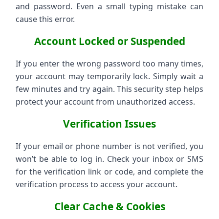
and password. Even a small typing mistake can
cause this error.
Account Locked or Suspended
If you enter the wrong password too many times,
your account may temporarily lock. Simply wait a
few minutes and try again. This security step helps
protect your account from unauthorized access.
Verification Issues
If your email or phone number is not verified, you
won’t be able to log in. Check your inbox or SMS
for the verification link or code, and complete the
verification process to access your account.
Clear Cache & Cookies