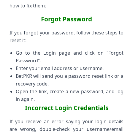
how to fix them:
Forgot Password
If you forgot your password, follow these steps to
reset it:
Go to the Login page and click on “Forgot
Password”.
Enter your email address or username.
BetPKR will send you a password reset link or a
recovery code.
Open the link, create a new password, and log
in again.
Incorrect Login Credentials
If you receive an error saying your login details
are wrong, double-check your username/email