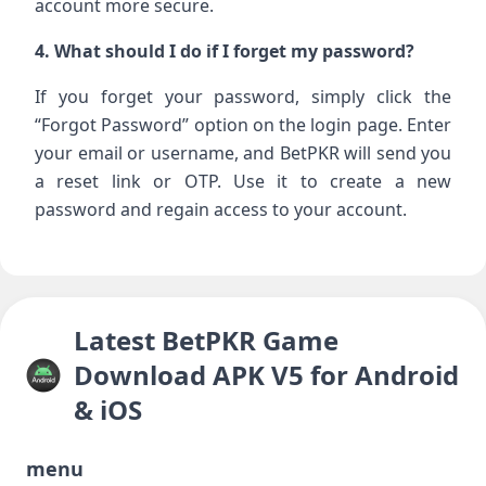
account more secure.
4. What should I do if I forget my password?
If you forget your password, simply click the
“Forgot Password” option on the login page. Enter
your email or username, and BetPKR will send you
a reset link or OTP. Use it to create a new
password and regain access to your account.
Latest BetPKR Game
Download APK V5 for Android
& iOS
menu