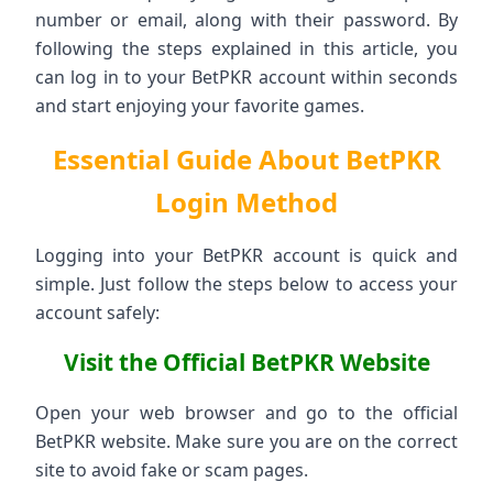
number or email, along with their password. By
following the steps explained in this article, you
can log in to your BetPKR account within seconds
and start enjoying your favorite games.
Essential Guide About BetPKR
Login Method
Logging into your BetPKR account is quick and
simple. Just follow the steps below to access your
account safely:
Visit the Official BetPKR Website
Open your web browser and go to the official
BetPKR website. Make sure you are on the correct
site to avoid fake or scam pages.