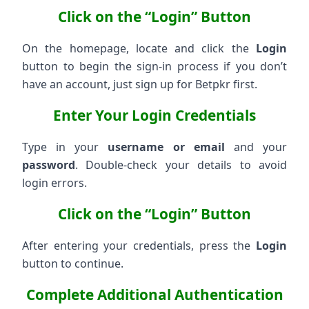
Click on the “Login” Button
On the homepage, locate and click the
Login
button to begin the sign-in process if you don’t
have an account, just sign up for Betpkr first.
Enter Your Login Credentials
Type in your
username or email
and your
password
. Double-check your details to avoid
login errors.
Click on the “Login” Button
After entering your credentials, press the
Login
button to continue.
Complete Additional Authentication