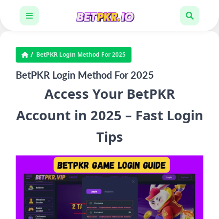
BetPKR Login Method For 2025
BetPKR Login Method For 2025
Access Your BetPKR
Account in 2025 – Fast Login
Tips