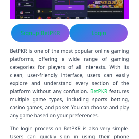
Signup BetPKR
Login
BetPKR is one of the most popular online gaming
platforms, offering a wide range of gaming
categories for players of all interests. With its
clean, user-friendly interface, users can easily
explore and understand every section of the
platform without any confusion.
BetPKR
features
multiple game types, including sports betting,
casino games, and poker. You can choose and play
any game based on your preferences.
The login process on BetPKR is also very simple.
Users can quickly sign in using their phone