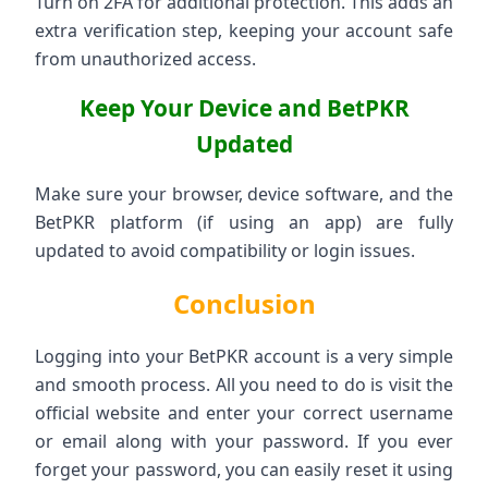
Turn on 2FA for additional protection. This adds an
extra verification step, keeping your account safe
from unauthorized access.
Keep Your Device and BetPKR
Updated
Make sure your browser, device software, and the
BetPKR platform (if using an app) are fully
updated to avoid compatibility or login issues.
Conclusion
Logging into your BetPKR account is a very simple
and smooth process. All you need to do is visit the
official website and enter your correct username
or email along with your password. If you ever
forget your password, you can easily reset it using