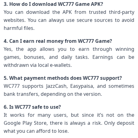
3. How do I download WC777 Game APK?
You can download the APK from trusted third-party
websites. You can always use secure sources to avoid
harmful files.
4. Can I earn real money from WC777 Game?
Yes, the app allows you to earn through winning
games, bonuses, and daily tasks. Earnings can be
withdrawn via local e-wallets.
5. What payment methods does WC777 support?
WC777 supports JazzCash, Easypaisa, and sometimes
bank transfers, depending on the version.
6. Is WC777 safe to use?
It works for many users, but since it’s not on the
Google Play Store, there is always a risk. Only deposit
what you can afford to lose.