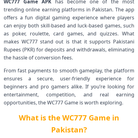
WC777 Game APK
has become one of the most
trending online earning platforms in Pakistan. The app
offers a fun digital gaming experience where players
can enjoy both skill-based and luck-based games, such
as poker, roulette, card games, and quizzes. What
makes WC777 stand out is that it supports Pakistani
Rupees (PKR) for deposits and withdrawals, eliminating
the hassle of conversion fees.
From fast payments to smooth gameplay, the platform
ensures a secure, user-friendly experience for
beginners and pro gamers alike. If you’re looking for
entertainment, competition, and real earning
opportunities, the WC777 Game is worth exploring.
What is the WC777 Game in
Pakistan?