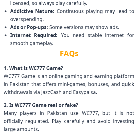
licensed, so always play carefully.
Addictive Nature:
Continuous playing may lead to
overspending.
Ads or Pop-ups:
Some versions may show ads.
Internet Required:
You need stable internet for
smooth gameplay.
FAQs
1. What is WC777 Game?
WC777 Game is an online gaming and earning platform
in Pakistan that offers mini-games, bonuses, and quick
withdrawals via JazzCash and Easypaisa.
2. Is WC777 Game real or fake?
Many players in Pakistan use WC777, but it is not
officially regulated. Play carefully and avoid investing
large amounts.