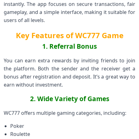
instantly. The app focuses on secure transactions, fair
gameplay, and a simple interface, making it suitable for
users of all levels.
Key Features of WC777 Game
1. Referral Bonus
You can earn extra rewards by inviting friends to join
the platform. Both the sender and the receiver get a
bonus after registration and deposit. It’s a great way to
earn without investment.
2. Wide Variety of Games
WC777 offers multiple gaming categories, including:
Poker
Roulette