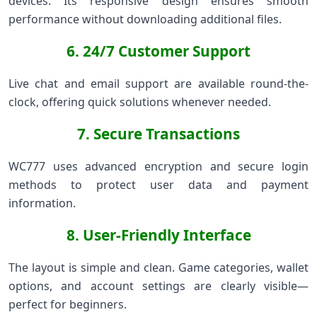
devices. Its responsive design ensures smooth
performance without downloading additional files.
6. 24/7 Customer Support
Live chat and email support are available round-the-
clock, offering quick solutions whenever needed.
7. Secure Transactions
WC777 uses advanced encryption and secure login
methods to protect user data and payment
information.
8. User-Friendly Interface
The layout is simple and clean. Game categories, wallet
options, and account settings are clearly visible—
perfect for beginners.