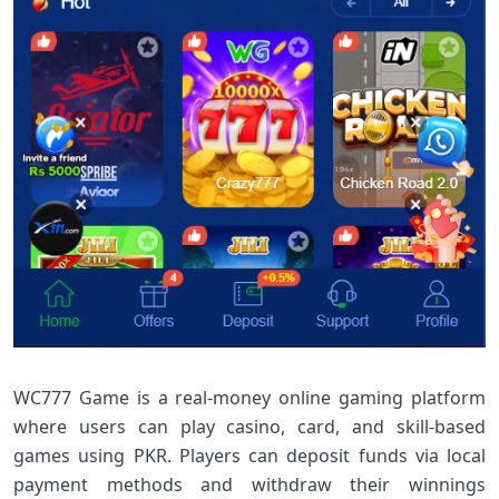
WC777 Game is a real-money online gaming platform
where users can play casino, card, and skill-based
games using PKR. Players can deposit funds via local
payment methods and withdraw their winnings