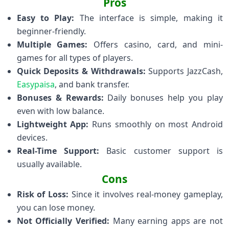
Pros
Easy to Play:
The interface is simple, making it
beginner-friendly.
Multiple Games:
Offers casino, card, and mini-
games for all types of players.
Quick Deposits & Withdrawals:
Supports JazzCash,
Easypaisa
, and bank transfer.
Bonuses & Rewards:
Daily bonuses help you play
even with low balance.
Lightweight App:
Runs smoothly on most Android
devices.
Real-Time Support:
Basic customer support is
usually available.
Cons
Risk of Loss:
Since it involves real-money gameplay,
you can lose money.
Not Officially Verified:
Many earning apps are not