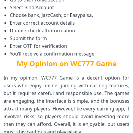
Select Bind Account
Choose bank, JazzCash, or Easypaisa.
Enter correct account details
Double-check all information
Submit the form
Enter OTP for verification
You’ll receive a confirmation message
My Opinion on WC777 Game
In my opinion, WC777 Game is a decent option for
users who enjoy online gaming with earning features,
but it requires careful and responsible use. The games
are engaging, the interface is simple, and the bonuses
attract many players. However, like every earning app, it
involves risks, so players should avoid investing more
than they can afford. Overall, it is enjoyable, but users
must stay cautious and play wisely