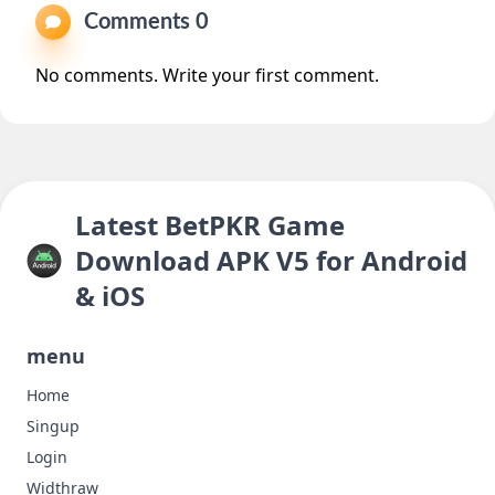
Comments 0
No comments. Write your first comment.
Latest BetPKR Game
Download APK V5 for Android
& iOS
menu
Home
Singup
Login
Widthraw