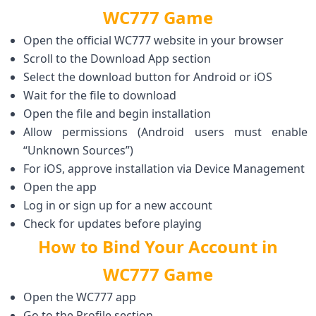
WC777 Game
Open the official WC777 website in your browser
Scroll to the Download App section
Select the download button for Android or iOS
Wait for the file to download
Open the file and begin installation
Allow permissions (Android users must enable
“Unknown Sources”)
For iOS, approve installation via Device Management
Open the app
Log in or sign up for a new account
Check for updates before playing
How to Bind Your Account in
WC777 Game
Open the WC777 app
Go to the Profile section