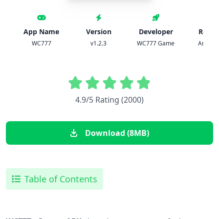
App Name
Version
Developer
Requi
WC777
v1.2.3
WC777 Game
Android
4.9/5 Rating (2000)
Download (8MB)
Table of Contents