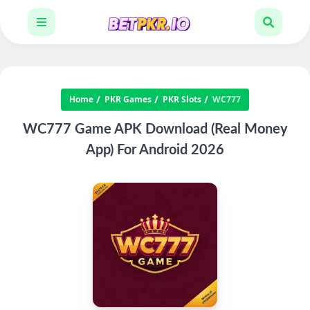
Home
PKR Games
PKR Slots
WC777
WC777 Game APK Download (Real Money
App) For Android 2026