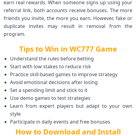
earn real rewards. When someone signs up using your
referral link, both accounts receive bonuses. The more
friends you invite, the more you earn. However, fake or
duplicate invites may result in removal from the
program.
Tips to Win in WC777 Game
Understand the rules before betting
Start with low stakes to reduce risk
Practice skill-based games to improve strategy
Avoid emotional decisions after losing
Set a spending limit and stick to it
Use demo games to test strategies
Learn from expert players but adapt to your own
style
Participate in daily events and free bonuses
How to Download and Install