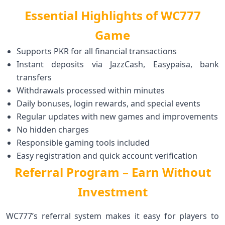
Essential Highlights of WC777
Game
Supports PKR for all financial transactions
Instant deposits via JazzCash, Easypaisa, bank
transfers
Withdrawals processed within minutes
Daily bonuses, login rewards, and special events
Regular updates with new games and improvements
No hidden charges
Responsible gaming tools included
Easy registration and quick account verification
Referral Program – Earn Without
Investment
WC777’s referral system makes it easy for players to