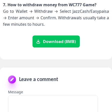
7. How to withdraw money from WC777 Game?
Go to Wallet → Withdraw → Select JazzCash/Easypaisa
→ Enter amount → Confirm. Withdrawals usually take a
few minutes to hours.
Download (8MB)
Leave a comment
Message