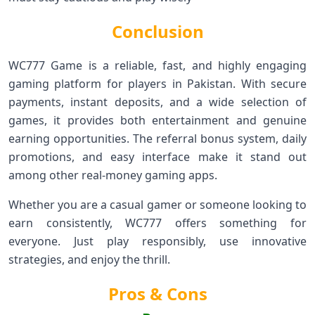
Conclusion
WC777 Game is a reliable, fast, and highly engaging
gaming platform for players in Pakistan. With secure
payments, instant deposits, and a wide selection of
games, it provides both entertainment and genuine
earning opportunities. The referral bonus system, daily
promotions, and easy interface make it stand out
among other real-money gaming apps.
Whether you are a casual gamer or someone looking to
earn consistently, WC777 offers something for
everyone. Just play responsibly, use innovative
strategies, and enjoy the thrill.
Pros & Cons