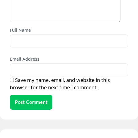
Full Name
Email Address
Save my name, email, and website in this
browser for the next time I comment.
Post Comment