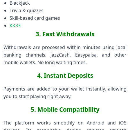
Blackjack
Trivia & quizzes
Skill-based card games
KK33
3. Fast Withdrawals
Withdrawals are processed within minutes using local
banking channels, JazzCash, Easypaisa, and other
mobile wallets. No long waiting times.
4. Instant Deposits
Payments are added to your wallet instantly, allowing
you to start playing right away.
5. Mobile Compatibility
The platform works smoothly on Android and iOS