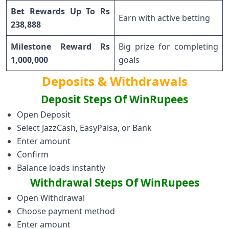
Bet Rewards Up To Rs
Earn with active betting
238,888
Milestone Reward Rs
Big prize for completing
1,000,000
goals
Deposits & Withdrawals
Deposit Steps Of WinRupees
Open Deposit
Select JazzCash, EasyPaisa, or Bank
Enter amount
Confirm
Balance loads instantly
Withdrawal Steps Of WinRupees
Open Withdrawal
Choose payment method
Enter amount