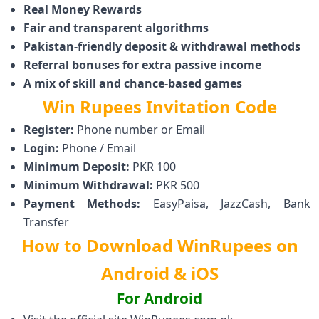
Real Money Rewards
Fair and transparent algorithms
Pakistan-friendly deposit & withdrawal methods
Referral bonuses for extra passive income
A mix of skill and chance-based games
Win Rupees Invitation Code
Register:
Phone number or Email
Login:
Phone / Email
Minimum Deposit:
PKR 100
Minimum Withdrawal:
PKR 500
Payment Methods:
EasyPaisa, JazzCash, Bank
Transfer
How to Download WinRupees on
Android & iOS
For Android