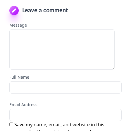
Leave a comment
Message
Full Name
Email Address
Save my name, email, and website in this