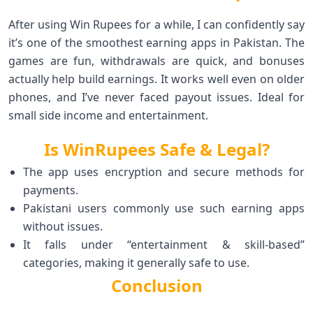
After using Win Rupees for a while, I can confidently say
it’s one of the smoothest earning apps in Pakistan. The
games are fun, withdrawals are quick, and bonuses
actually help build earnings. It works well even on older
phones, and I’ve never faced payout issues. Ideal for
small side income and entertainment.
Is WinRupees Safe & Legal?
The app uses encryption and secure methods for
payments.
Pakistani users commonly use such earning apps
without issues.
It falls under “entertainment & skill-based”
categories, making it generally safe to use.
Conclusion