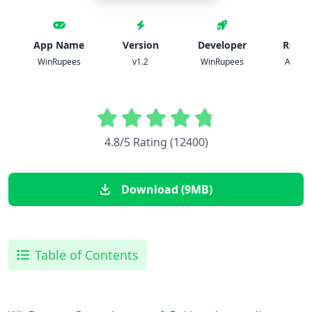
App Name
Version
Developer
Requi
WinRupees
v1.2
WinRupees
Androi
4.8/5 Rating (12400)
Download (9MB)
Table of Contents