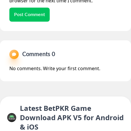
browser for the next time I comment.
Post Comment
Comments 0
No comments. Write your first comment.
Latest BetPKR Game
Download APK V5 for Android
& iOS