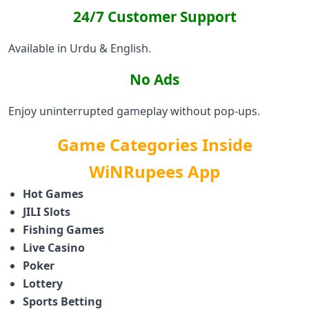
24/7 Customer Support
Available in Urdu & English.
No Ads
Enjoy uninterrupted gameplay without pop-ups.
Game Categories Inside
WiNRupees App
Hot Games
JILI Slots
Fishing Games
Live Casino
Poker
Lottery
Sports Betting