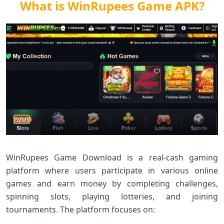
What is WinRupees Game APK?
WinRupees Game Download is a real-cash gaming
platform where users participate in various online
games and earn money by completing challenges,
spinning slots, playing lotteries, and joining
tournaments. The platform focuses on: