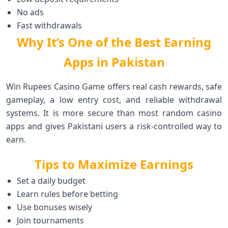
No ads
Fast withdrawals
Why It’s One of the Best Earning
Apps in Pakistan
Win Rupees Casino Game offers real cash rewards, safe
gameplay, a low entry cost, and reliable withdrawal
systems. It is more secure than most random casino
apps and gives Pakistani users a risk-controlled way to
earn.
Tips to Maximize Earnings
Set a daily budget
Learn rules before betting
Use bonuses wisely
Join tournaments