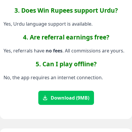
3. Does Win Rupees support Urdu?
Yes, Urdu language support is available.
4. Are referral earnings free?
Yes, referrals have
no fees
. All commissions are yours.
5. Can I play offline?
No, the app requires an internet connection.
Download (9MB)