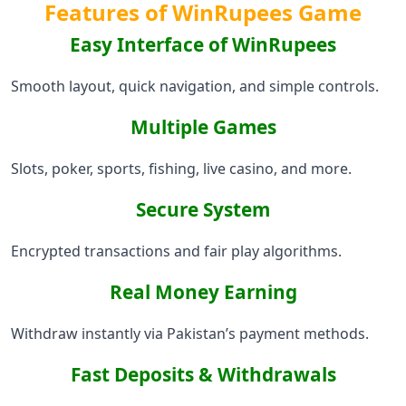
Features of WinRupees Game
Easy Interface of WinRupees
Smooth layout, quick navigation, and simple controls.
Multiple Games
Slots, poker, sports, fishing, live casino, and more.
Secure System
Encrypted transactions and fair play algorithms.
Real Money Earning
Withdraw instantly via Pakistan’s payment methods.
Fast Deposits & Withdrawals