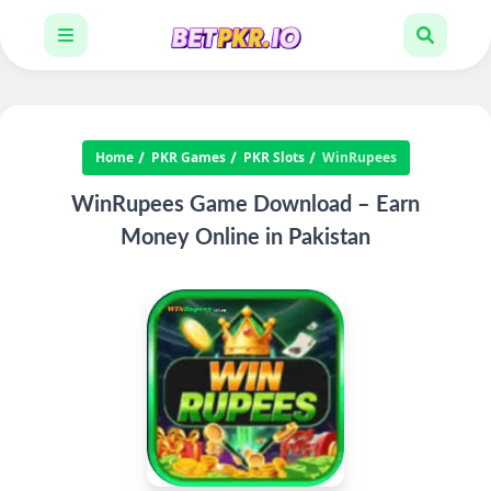
Home
PKR Games
PKR Slots
WinRupees
WinRupees Game Download – Earn
Money Online in Pakistan