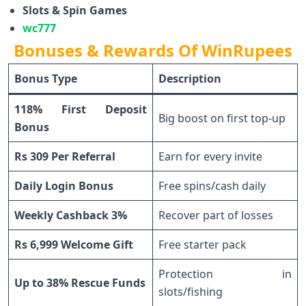
Slots & Spin Games
wc777
Bonuses & Rewards Of WinRupees
Bonus Type
Description
118% First Deposit
Big boost on first top-up
Bonus
Rs 309 Per Referral
Earn for every invite
Daily Login Bonus
Free spins/cash daily
Weekly Cashback 3%
Recover part of losses
Rs 6,999 Welcome Gift
Free starter pack
Protection in
Up to 38% Rescue Funds
slots/fishing