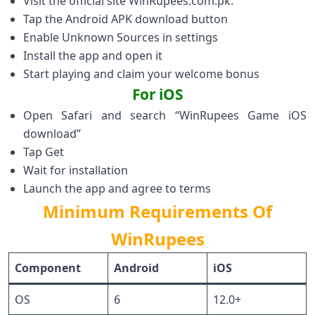
Visit the official site WinRupees.com.pk.
Tap the Android APK download button
Enable Unknown Sources in settings
Install the app and open it
Start playing and claim your welcome bonus
For iOS
Open Safari and search “WinRupees Game iOS
download”
Tap Get
Wait for installation
Launch the app and agree to terms
Minimum Requirements Of
WinRupees
Component
Android
iOS
OS
6
12.0+