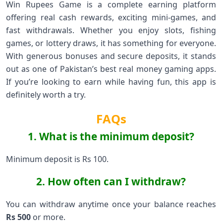
Win Rupees Game is a complete earning platform
offering real cash rewards, exciting mini-games, and
fast withdrawals. Whether you enjoy slots, fishing
games, or lottery draws, it has something for everyone.
With generous bonuses and secure deposits, it stands
out as one of Pakistan’s best real money gaming apps.
If you’re looking to earn while having fun, this app is
definitely worth a try.
FAQs
1. What is the minimum deposit?
Minimum deposit is Rs 100.
2. How often can I withdraw?
You can withdraw anytime once your balance reaches
Rs 500
or more.