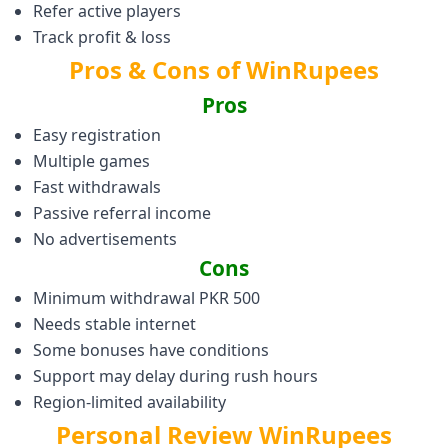
Refer active players
Track profit & loss
Pros & Cons of WinRupees
Pros
Easy registration
Multiple games
Fast withdrawals
Passive referral income
No advertisements
Cons
Minimum withdrawal PKR 500
Needs stable internet
Some bonuses have conditions
Support may delay during rush hours
Region-limited availability
Personal Review WinRupees