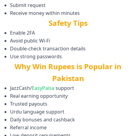
Submit request
Receive money within minutes
Safety Tips
Enable 2FA
Avoid public Wi-Fi
Double-check transaction details
Use strong passwords
Why Win Rupees is Popular in
Pakistan
JazzCash/
EasyPaisa
support
Real earning opportunity
Trusted payouts
Urdu language support
Daily bonuses and cashback
Referral income
Low deposit requirements