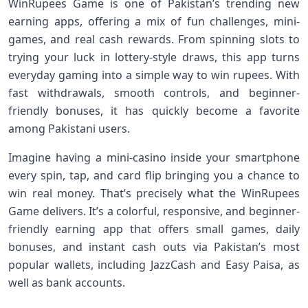
WinRupees Game is one of Pakistan’s trending new
earning apps, offering a mix of fun challenges, mini-
games, and real cash rewards. From spinning slots to
trying your luck in lottery-style draws, this app turns
everyday gaming into a simple way to win rupees. With
fast withdrawals, smooth controls, and beginner-
friendly bonuses, it has quickly become a favorite
among Pakistani users.
Imagine having a mini-casino inside your smartphone
every spin, tap, and card flip bringing you a chance to
win real money. That’s precisely what the WinRupees
Game delivers. It’s a colorful, responsive, and beginner-
friendly earning app that offers small games, daily
bonuses, and instant cash outs via Pakistan’s most
popular wallets, including JazzCash and Easy Paisa, as
well as bank accounts.