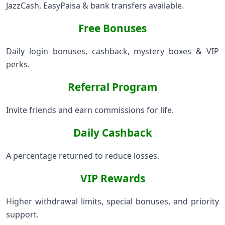
JazzCash, EasyPaisa & bank transfers available.
Free Bonuses
Daily login bonuses, cashback, mystery boxes & VIP
perks.
Referral Program
Invite friends and earn commissions for life.
Daily Cashback
A percentage returned to reduce losses.
VIP Rewards
Higher withdrawal limits, special bonuses, and priority
support.