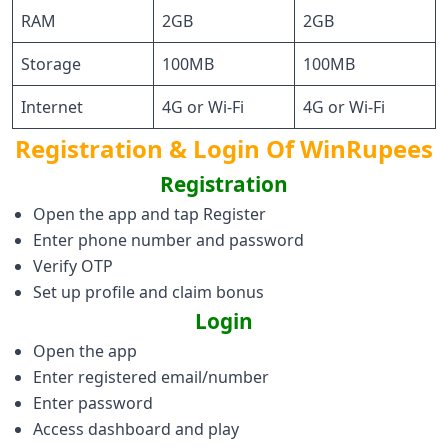
RAM
2GB
2GB
Storage
100MB
100MB
Internet
4G or Wi-Fi
4G or Wi-Fi
Registration & Login Of WinRupees
Registration
Open the app and tap Register
Enter phone number and password
Verify OTP
Set up profile and claim bonus
Login
Open the app
Enter registered email/number
Enter password
Access dashboard and play